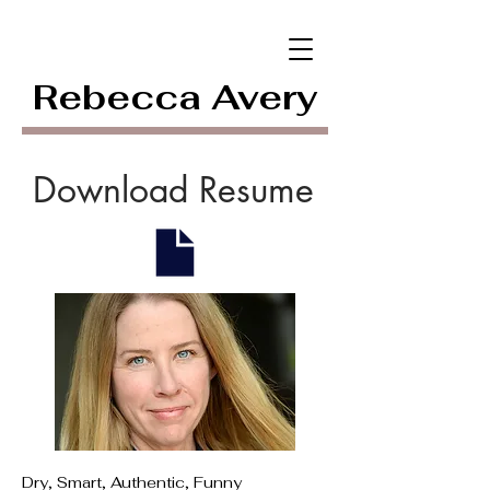
Rebecca Avery
Download Resume
Dry, Smart, Authentic, Funny