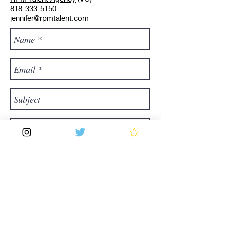
818-333-5150
jennifer@rpmtalent.com
Send