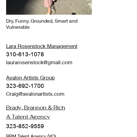
Dry, Funny, Grounded, Smart and
Vulnerable
Lara Rosenstock
Management
310-613-1078
laurarosenstock@gmail.com
Avalon Artists Group
323-692-1700
Craig@avalonartists.com
Brady, Brannon & Rich
A Talent Agency
323-852-9559
RPM Talent Agency
(VO)