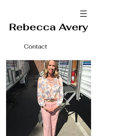
Rebecca Avery
Contact