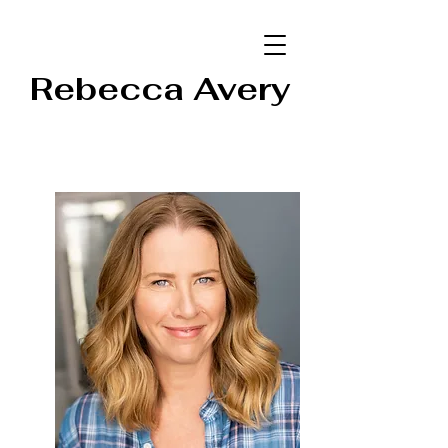
Rebecca Avery